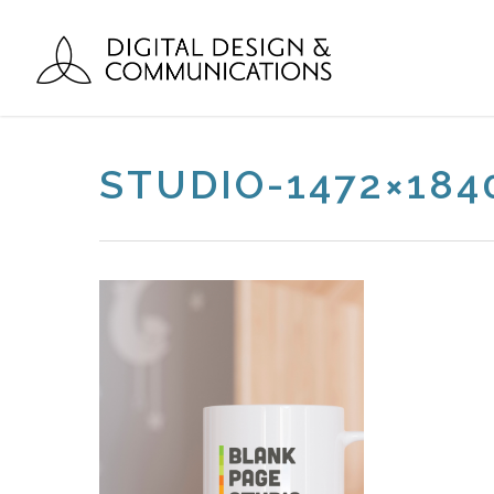
STUDIO-1472×18