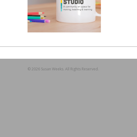
© 2026 Susan Weeks. All Rights Reserved.