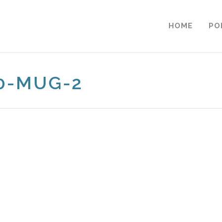
HOME
PO
40-MUG-2