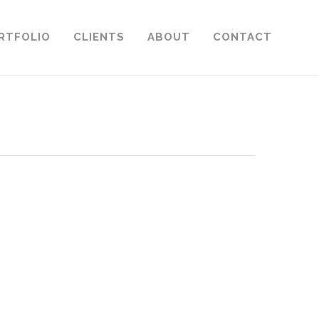
RTFOLIO
CLIENTS
ABOUT
CONTACT