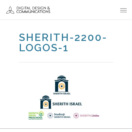
SHERITH-2200-
LOGOS-1