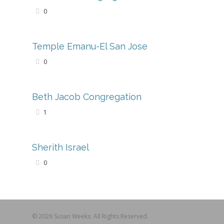
0
Temple Emanu-El San Jose
0
Beth Jacob Congregation
1
Sherith Israel
0
© 2026 Susan Weeks. All Rights Reserved.