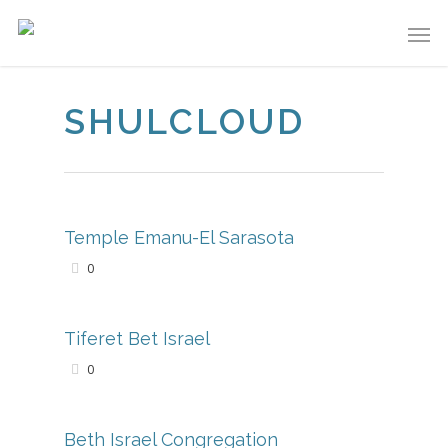
SHULCLOUD
Temple Emanu-El Sarasota
0
Tiferet Bet Israel
0
Beth Israel Congregation